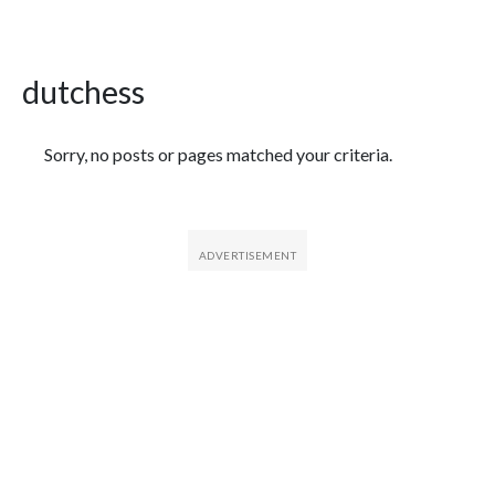
dutchess
Featured Articles
Sorry, no posts or pages matched your criteria.