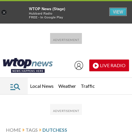
WTOP News (Stage)
VIEW
×
Hubbard Radio
FREE - In Google Play
Skip to main content
Skip to footer
LIVE RADIO
Local News
Weather
Traffic
HOME
TAGS
DUTCHESS