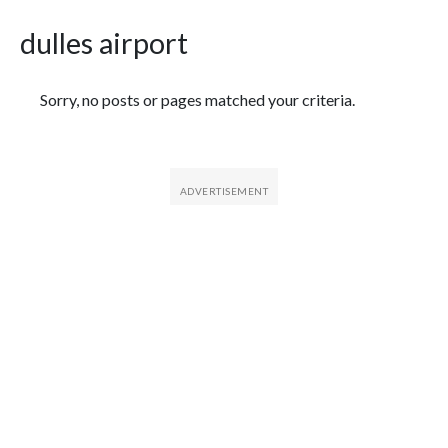
dulles airport
Featured Articles
Sorry, no posts or pages matched your criteria.