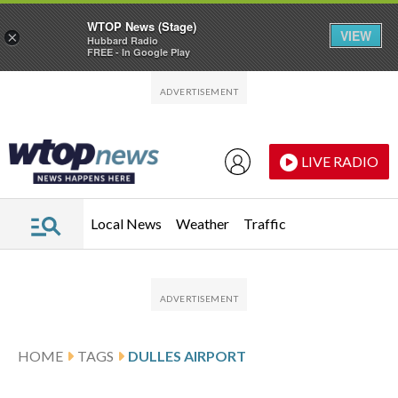
WTOP News (Stage)
VIEW
×
Hubbard Radio
FREE - In Google Play
Skip to main content
Skip to footer
LIVE RADIO
Local News
Weather
Traffic
HOME
TAGS
DULLES AIRPORT