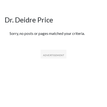
Dr. Deidre Price
Featured Articles
Sorry, no posts or pages matched your criteria.