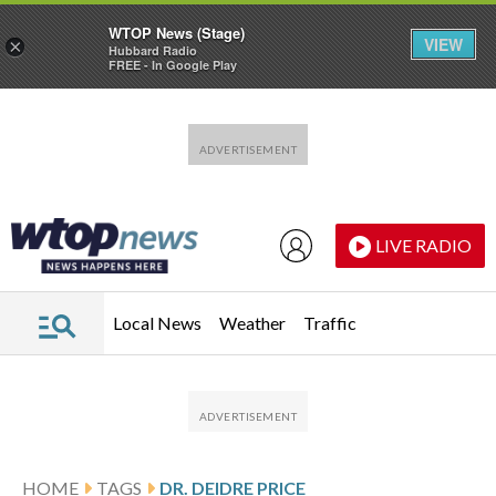
WTOP News (Stage)
VIEW
×
Hubbard Radio
FREE - In Google Play
Skip to main content
Skip to footer
LIVE RADIO
Local News
Weather
Traffic
HOME
TAGS
DR. DEIDRE PRICE