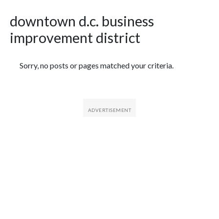
downtown d.c. business
improvement district
Featured Articles
Sorry, no posts or pages matched your criteria.