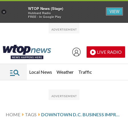
WTOP News (Stage)
VIEW
×
Hubbard Radio
FREE - In Google Play
Skip to main content
Skip to footer
LIVE RADIO
Local News
Weather
Traffic
HOME
TAGS
DOWNTOWN D.C. BUSINESS IMPROVEMENT DISTRICT