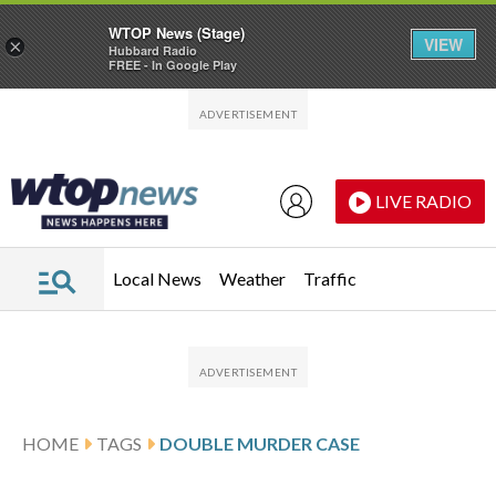
WTOP News (Stage)
VIEW
×
Hubbard Radio
FREE - In Google Play
Skip to main content
Skip to footer
LIVE RADIO
Local News
Weather
Traffic
HOME
TAGS
DOUBLE MURDER CASE