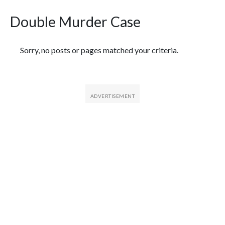
Double Murder Case
Featured Articles
Sorry, no posts or pages matched your criteria.