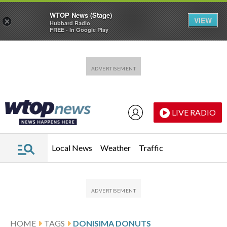
WTOP News (Stage)
VIEW
×
Hubbard Radio
FREE - In Google Play
Skip to main content
Skip to footer
LIVE RADIO
Local News
Weather
Traffic
HOME
TAGS
DONISIMA DONUTS