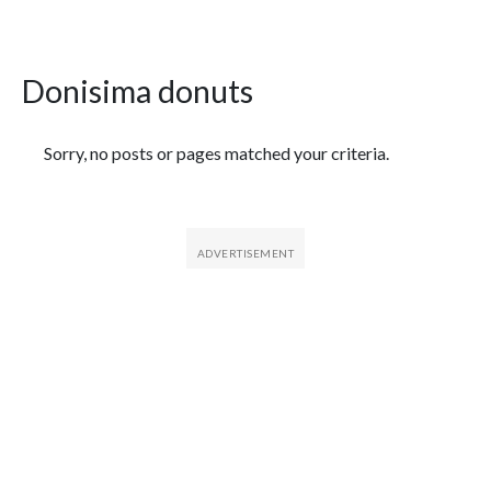
Donisima donuts
Featured Articles
Sorry, no posts or pages matched your criteria.