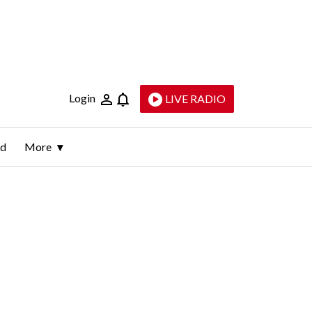
Login
LIVE RADIO
ld
More