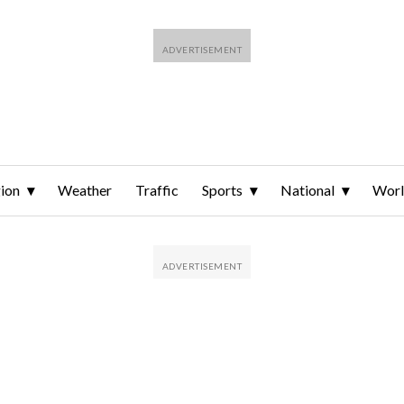
ion
Weather
Traffic
Sports
National
Wor