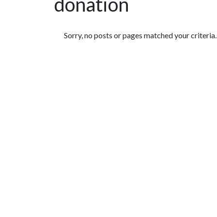
donation
Featured Articles
Sorry, no posts or pages matched your criteria.