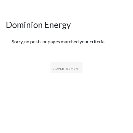
Dominion Energy
Featured Articles
Sorry, no posts or pages matched your criteria.