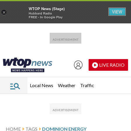
WTOP News (Stage)
VIEW
×
Hubbard Radio
FREE - In Google Play
Skip to main content
Skip to footer
LIVE RADIO
Local News
Weather
Traffic
HOME
TAGS
DOMINION ENERGY