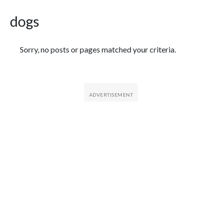
dogs
Featured Articles
Sorry, no posts or pages matched your criteria.