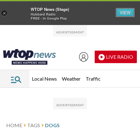
WTOP News (Stage)
VIEW
×
Hubbard Radio
FREE - In Google Play
Skip to main content
Skip to footer
LIVE RADIO
Local News
Weather
Traffic
HOME
TAGS
DOGS