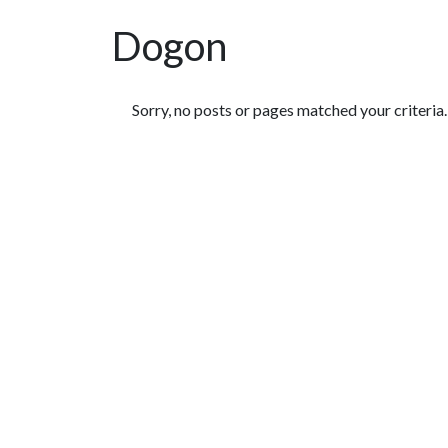
Dogon
Featured Articles
Sorry, no posts or pages matched your criteria.