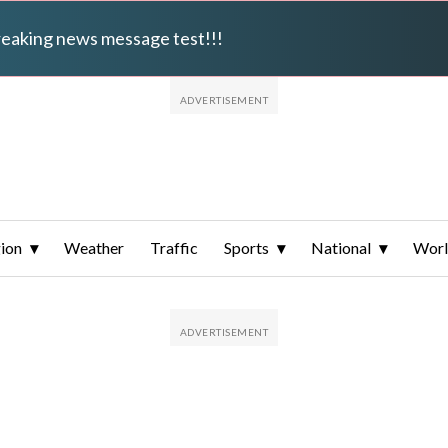
breaking news message test!!!
ion
Weather
Traffic
Sports
National
Wor