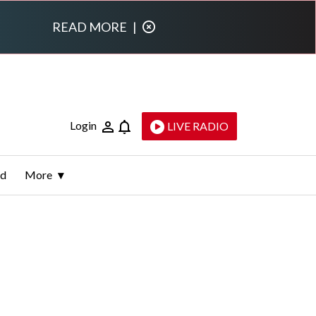
READ MORE
|
Login
LIVE RADIO
ld
More