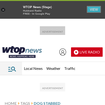
WTOP News (Stage)
VIEW
×
Hubbard Radio
FREE - In Google Play
Skip to main content
Skip to footer
LIVE RADIO
Local News
Weather
Traffic
HOME
TAGS
DOG STABBED