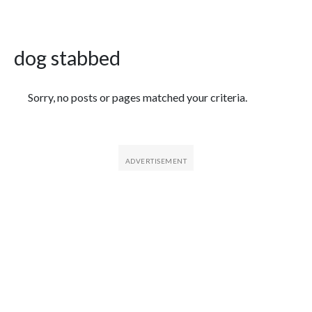
dog stabbed
Featured Articles
Sorry, no posts or pages matched your criteria.