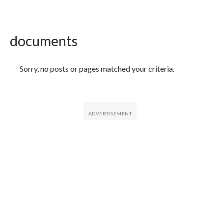
documents
Featured Articles
Sorry, no posts or pages matched your criteria.