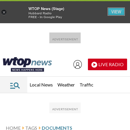
WTOP News (Stage)
VIEW
×
Hubbard Radio
FREE - In Google Play
Skip to main content
Skip to footer
LIVE RADIO
Local News
Weather
Traffic
HOME
TAGS
DOCUMENTS