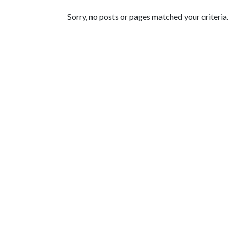
Featured Articles
Sorry, no posts or pages matched your criteria.