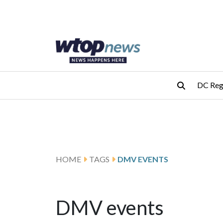
Skip to main content
Skip to footer
DC Reg
HOME
TAGS
DMV EVENTS
DMV events