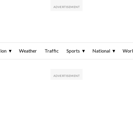
ion
Weather
Traffic
Sports
National
Wor