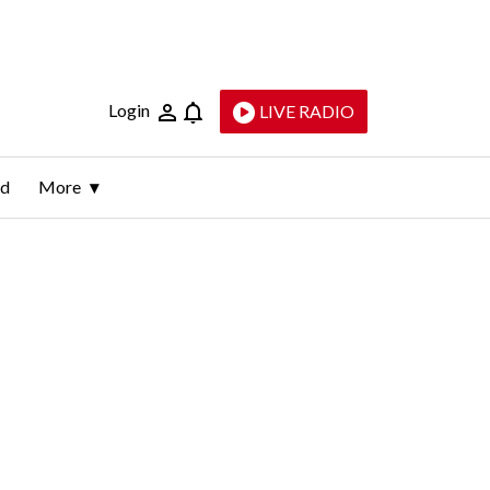
Login
LIVE RADIO
ld
More