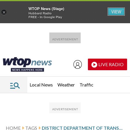
WTOP News (Stage)
VIEW
×
Hubbard Radio
FREE - In Google Play
Skip to main content
Skip to footer
LIVE RADIO
Local News
Weather
Traffic
HOME
TAGS
DISTRICT DEPARTMENT OF TRANSPORTATION