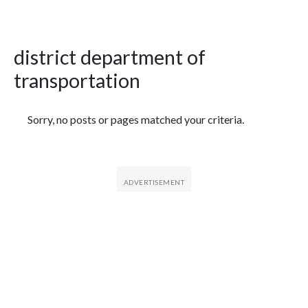
district department of
transportation
Featured Articles
Sorry, no posts or pages matched your criteria.