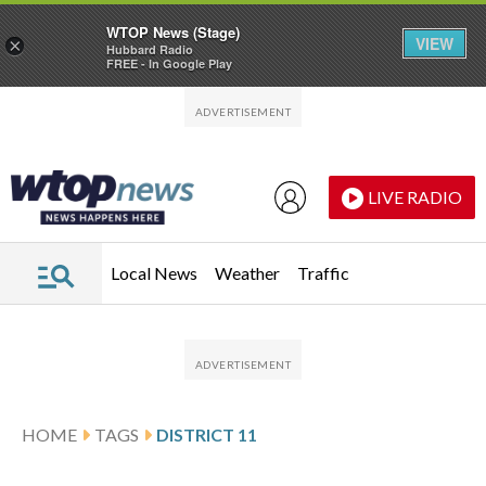
WTOP News (Stage)
VIEW
×
Hubbard Radio
FREE - In Google Play
Skip to main content
Skip to footer
LIVE RADIO
Local News
Weather
Traffic
HOME
TAGS
DISTRICT 11