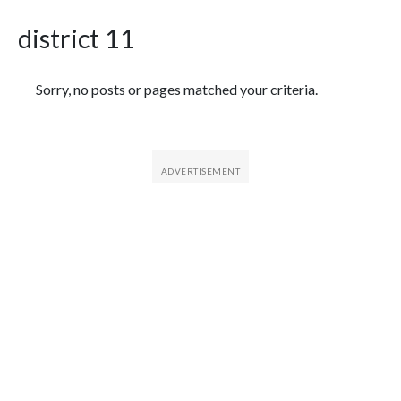
district 11
Featured Articles
Sorry, no posts or pages matched your criteria.