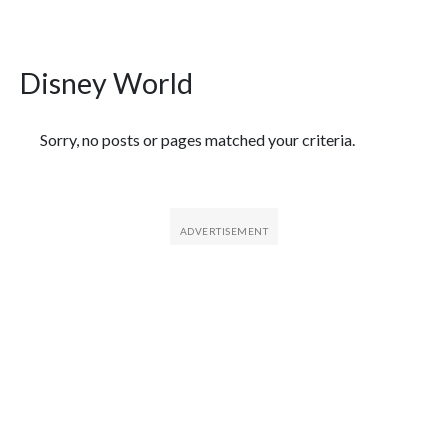
Disney World
Featured Articles
Sorry, no posts or pages matched your criteria.