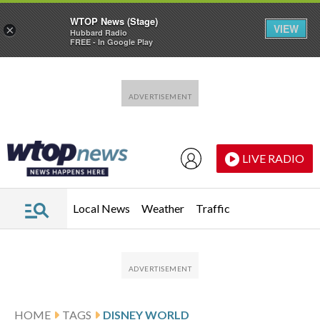
WTOP News (Stage)
VIEW
×
Hubbard Radio
FREE - In Google Play
Skip to main content
Skip to footer
LIVE RADIO
Local News
Weather
Traffic
HOME
TAGS
DISNEY WORLD