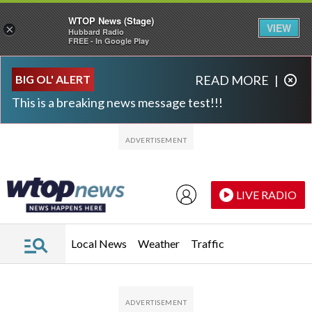
WTOP News (Stage)
VIEW
×
Hubbard Radio
FREE - In Google Play
Skip to main content
Skip to footer
BIG OL' ALERT
READ MORE
|
This is a breaking news message test!!!
LIVE RADIO
Local News
Weather
Traffic