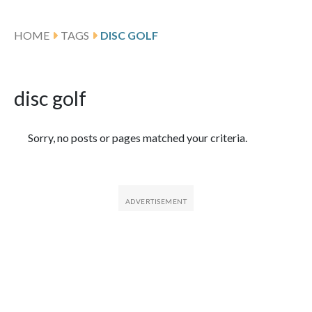
HOME
TAGS
DISC GOLF
disc golf
Featured Articles
Sorry, no posts or pages matched your criteria.