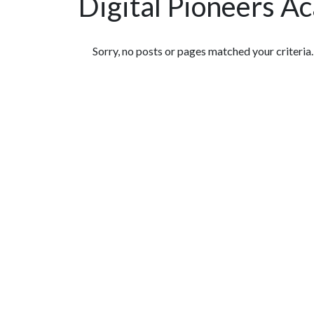
Digital Pioneers A
Featured Articles
Sorry, no posts or pages matched your criteria.