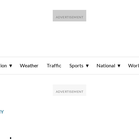
ion
Weather
Traffic
Sports
National
Wor
MY