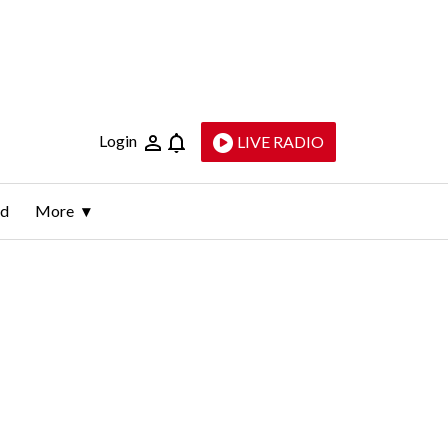
Login
LIVE RADIO
ld
More