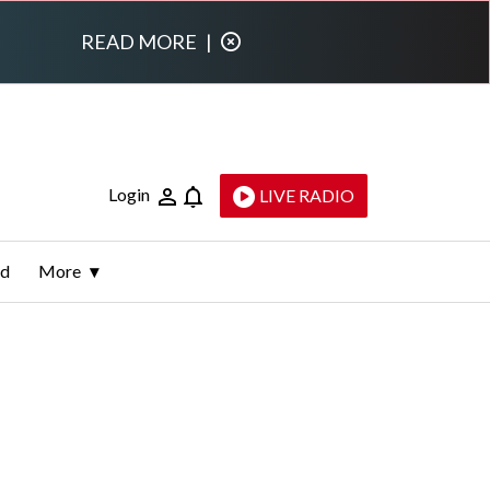
READ MORE
|
Login
LIVE RADIO
ld
More