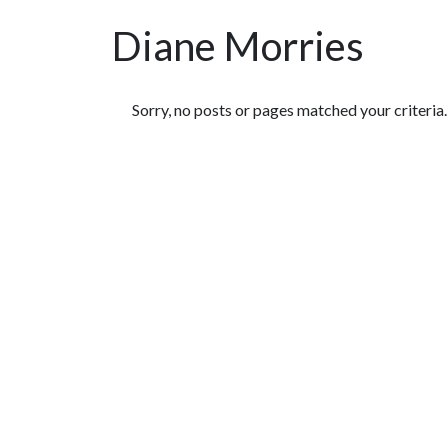
Diane Morries
Featured Articles
Sorry, no posts or pages matched your criteria.