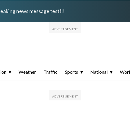
breaking news message test!!!
ion
Weather
Traffic
Sports
National
Wor