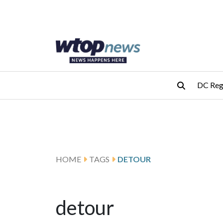
Skip to main content
Skip to footer
DC Reg
HOME
TAGS
DETOUR
detour