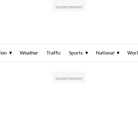
ion
Weather
Traffic
Sports
National
Wor