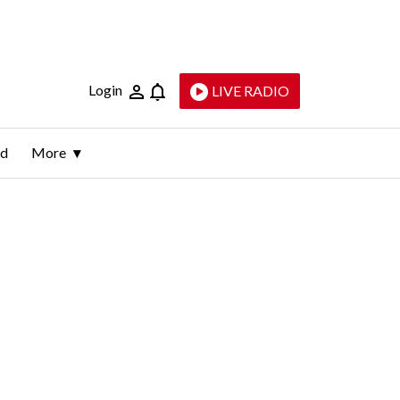
Login
LIVE RADIO
ld
More