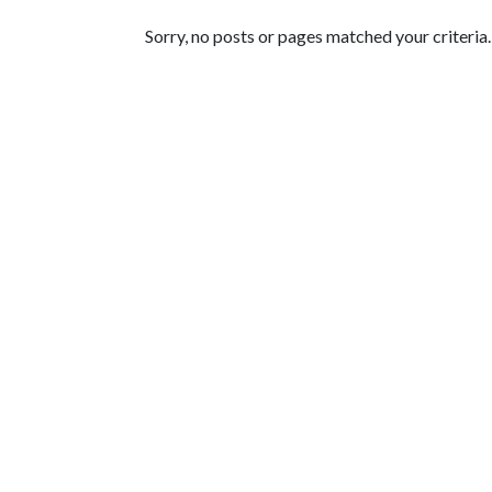
Featured Articles
Sorry, no posts or pages matched your criteria.