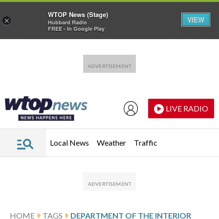
WTOP News (Stage)
VIEW
×
Hubbard Radio
FREE - In Google Play
Skip to main content
Skip to footer
LIVE RADIO
Local News
Weather
Traffic
HOME
TAGS
DEPARTMENT OF THE INTERIOR