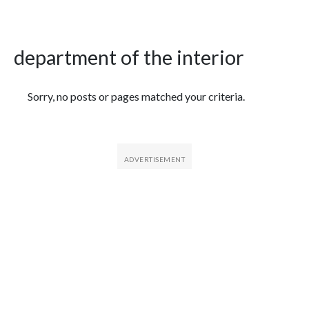
department of the interior
Featured Articles
Sorry, no posts or pages matched your criteria.