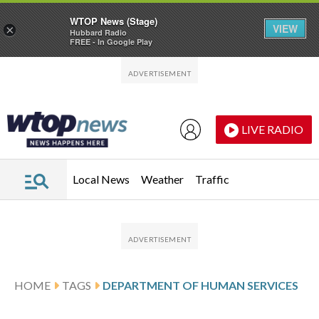
WTOP News (Stage)
VIEW
×
Hubbard Radio
FREE - In Google Play
Skip to main content
Skip to footer
LIVE RADIO
Local News
Weather
Traffic
HOME
TAGS
DEPARTMENT OF HUMAN SERVICES