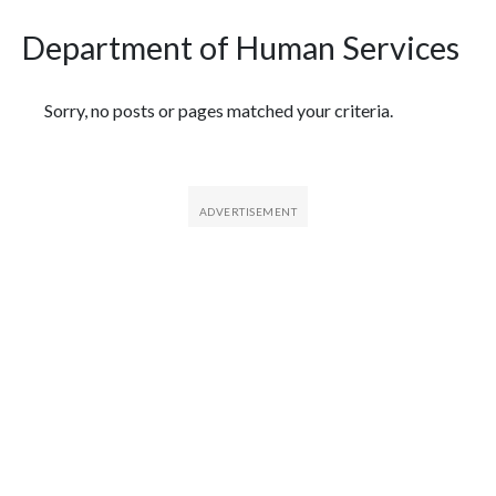
Department of Human Services
Featured Articles
Sorry, no posts or pages matched your criteria.