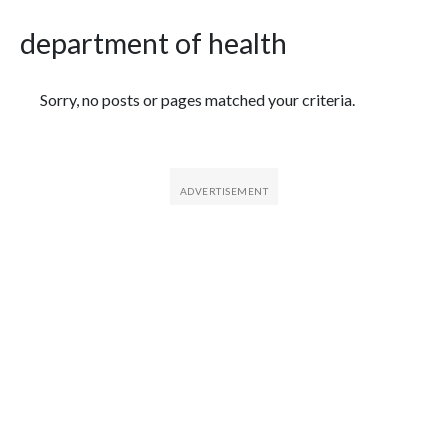
department of health
Featured Articles
Sorry, no posts or pages matched your criteria.