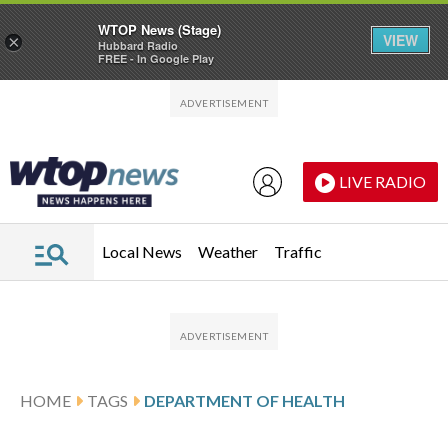
WTOP News (Stage)
VIEW
×
Hubbard Radio
FREE - In Google Play
Skip to main content
Skip to footer
LIVE RADIO
Local News
Weather
Traffic
HOME
TAGS
DEPARTMENT OF HEALTH