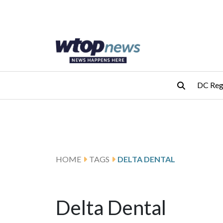
Skip to main content
Skip to footer
DC Reg
HOME
TAGS
DELTA DENTAL
Delta Dental