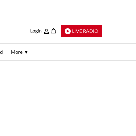
Login
LIVE RADIO
ld
More