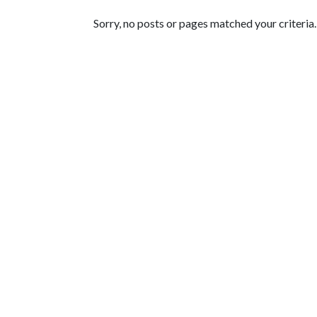
Featured Articles
Sorry, no posts or pages matched your criteria.