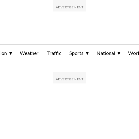
ion
Weather
Traffic
Sports
National
Wor