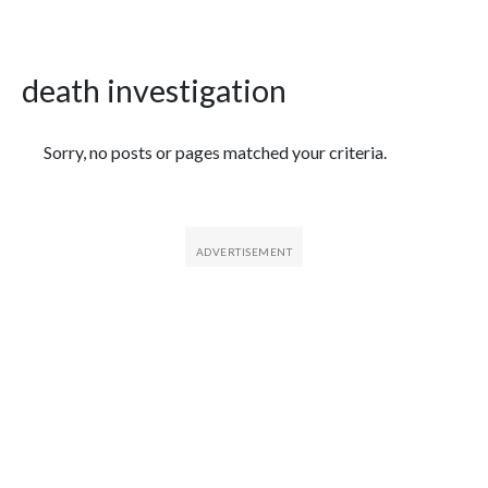
death investigation
Featured Articles
Sorry, no posts or pages matched your criteria.