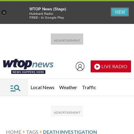
WTOP News (Stage)
VIEW
×
Hubbard Radio
FREE - In Google Play
Skip to main content
Skip to footer
LIVE RADIO
Local News
Weather
Traffic
HOME
TAGS
DEATH INVESTIGATION