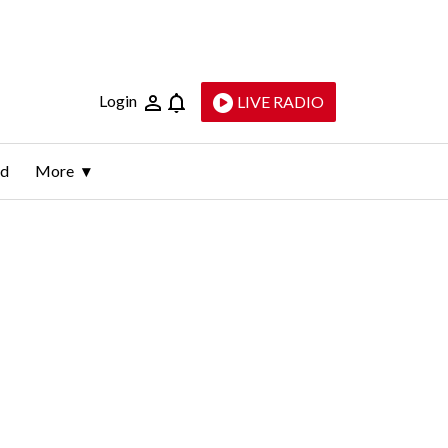
Login
LIVE RADIO
ld
More