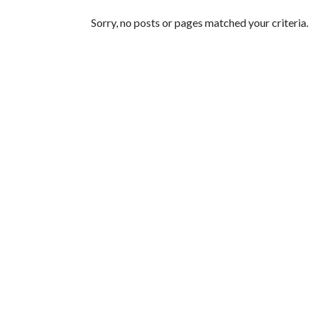
Featured Articles
Sorry, no posts or pages matched your criteria.