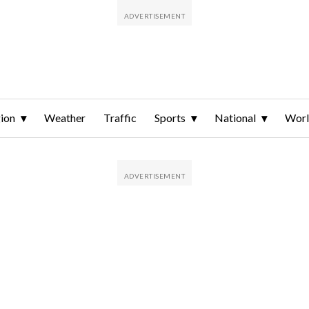
ion
Weather
Traffic
Sports
National
Wor