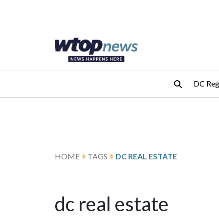
Skip to main content
Skip to footer
DC Reg
HOME
TAGS
DC REAL ESTATE
dc real estate