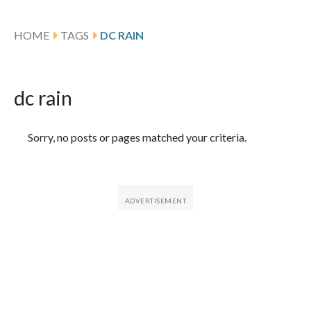
HOME
TAGS
DC RAIN
dc rain
Featured Articles
Sorry, no posts or pages matched your criteria.