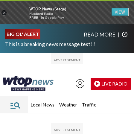
WTOP News (Stage)
VIEW
×
Hubbard Radio
FREE - In Google Play
Skip to main content
Skip to footer
BIG OL' ALERT
READ MORE
|
This is a breaking news message test!!!
LIVE RADIO
Local News
Weather
Traffic