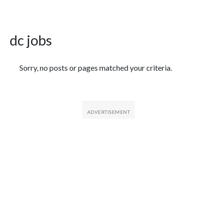
dc jobs
Featured Articles
Sorry, no posts or pages matched your criteria.