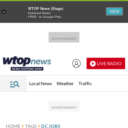
WTOP News (Stage)
VIEW
×
Hubbard Radio
FREE - In Google Play
Skip to main content
Skip to footer
LIVE RADIO
Local News
Weather
Traffic
HOME
TAGS
DC JOBS