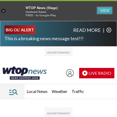
WTOP News (Stage)
VIEW
×
Hubbard Radio
FREE - In Google Play
Skip to main content
Skip to footer
BIG OL' ALERT
READ MORE
|
This is a breaking news message test!!!
LIVE RADIO
Local News
Weather
Traffic