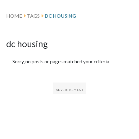
HOME
TAGS
DC HOUSING
dc housing
Featured Articles
Sorry, no posts or pages matched your criteria.