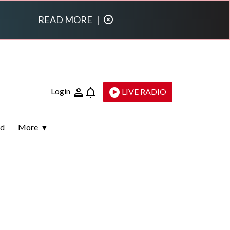
READ MORE
|
Login
LIVE RADIO
ld
More