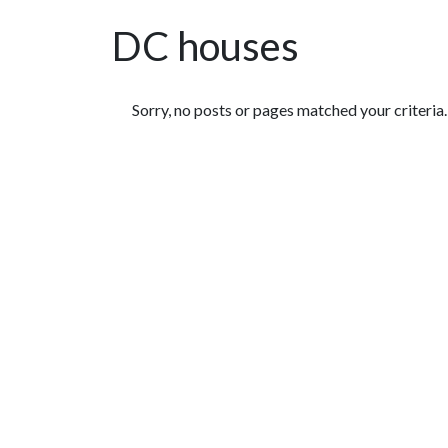
DC houses
Featured Articles
Sorry, no posts or pages matched your criteria.