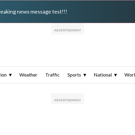
breaking news message test!!!
ion
Weather
Traffic
Sports
National
Wor