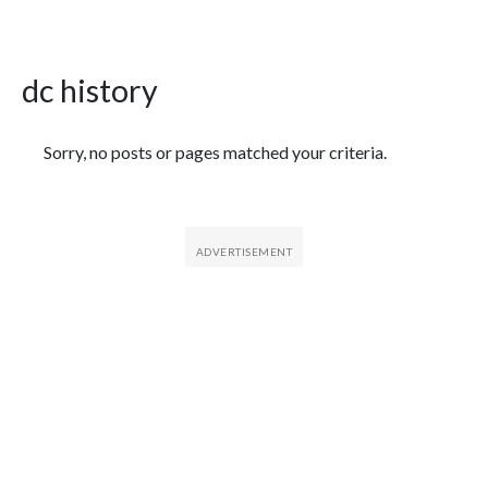
dc history
Featured Articles
Sorry, no posts or pages matched your criteria.