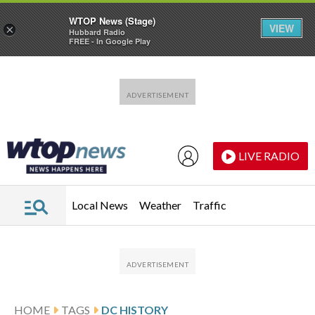
WTOP News (Stage)
VIEW
×
Hubbard Radio
FREE - In Google Play
Skip to main content
Skip to footer
LIVE RADIO
Local News
Weather
Traffic
HOME
TAGS
DC HISTORY