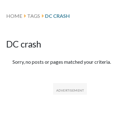
HOME
TAGS
DC CRASH
DC crash
Featured Articles
Sorry, no posts or pages matched your criteria.