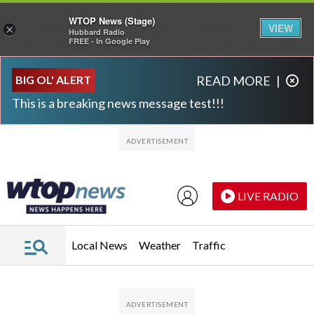
WTOP News (Stage)
VIEW
×
Hubbard Radio
FREE - In Google Play
Skip to main content
Skip to footer
BIG OL' ALERT
READ MORE
|
This is a breaking news message test!!!
LIVE RADIO
Local News
Weather
Traffic