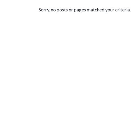
Featured Articles
Sorry, no posts or pages matched your criteria.