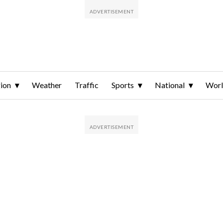
ion
Weather
Traffic
Sports
National
Wor