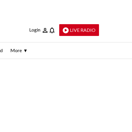
Login
LIVE RADIO
ld
More