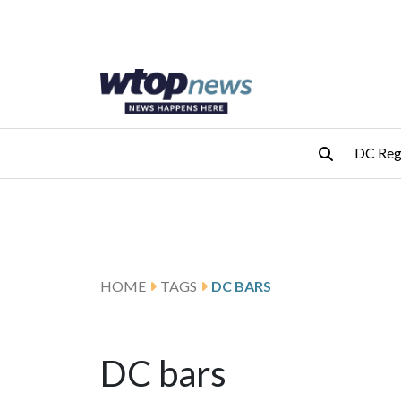
Skip to main content
Skip to footer
DC Reg
HOME
TAGS
DC BARS
DC bars