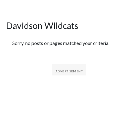
Davidson Wildcats
Featured Articles
Sorry, no posts or pages matched your criteria.