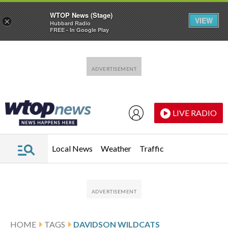
WTOP News (Stage)
VIEW
×
Hubbard Radio
FREE - In Google Play
Skip to main content
Skip to footer
LIVE RADIO
Local News
Weather
Traffic
HOME
TAGS
DAVIDSON WILDCATS