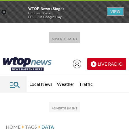
WTOP News (Stage)
VIEW
×
Hubbard Radio
FREE - In Google Play
Skip to main content
Skip to footer
LIVE RADIO
Local News
Weather
Traffic
HOME
TAGS
DATA