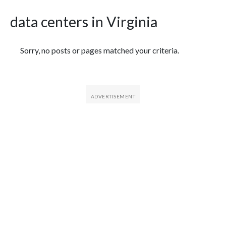
data centers in Virginia
Featured Articles
Sorry, no posts or pages matched your criteria.