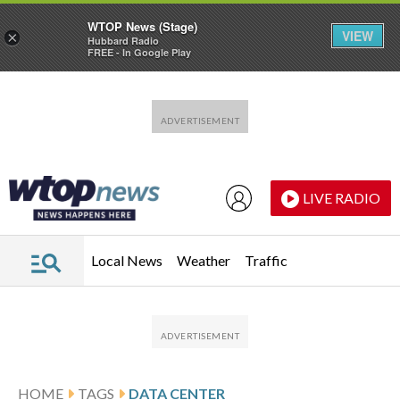
WTOP News (Stage)
VIEW
×
Hubbard Radio
FREE - In Google Play
Skip to main content
Skip to footer
LIVE RADIO
Local News
Weather
Traffic
HOME
TAGS
DATA CENTER