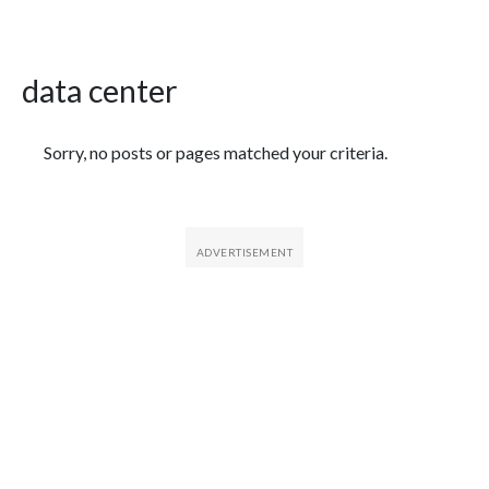
data center
Featured Articles
Sorry, no posts or pages matched your criteria.