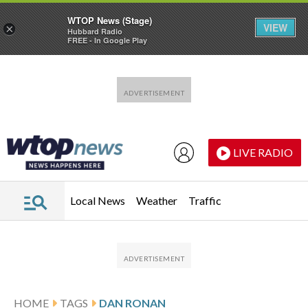
WTOP News (Stage)
VIEW
×
Hubbard Radio
FREE - In Google Play
Skip to main content
Skip to footer
LIVE RADIO
Local News
Weather
Traffic
HOME
TAGS
DAN RONAN