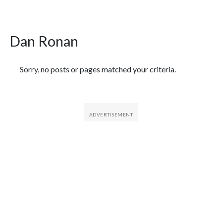
Dan Ronan
Featured Articles
Sorry, no posts or pages matched your criteria.