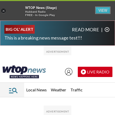
WTOP News (Stage)
VIEW
×
Hubbard Radio
FREE - In Google Play
Skip to main content
Skip to footer
BIG OL' ALERT
READ MORE
|
This is a breaking news message test!!!
LIVE RADIO
Local News
Weather
Traffic