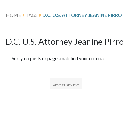
HOME
TAGS
D.C. U.S. ATTORNEY JEANINE PIRRO
D.C. U.S. Attorney Jeanine Pirro
Featured Articles
Sorry, no posts or pages matched your criteria.