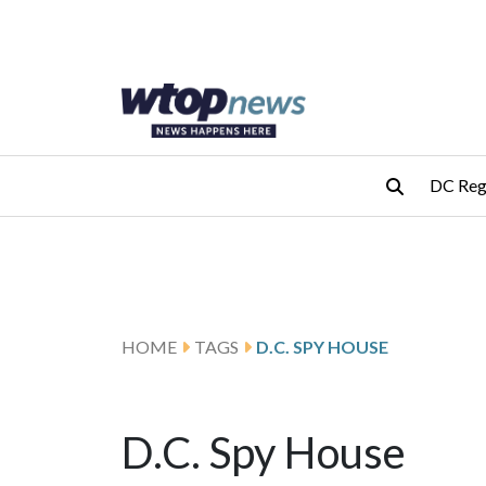
Skip to main content
Skip to footer
DC Reg
HOME
TAGS
D.C. SPY HOUSE
D.C. Spy House