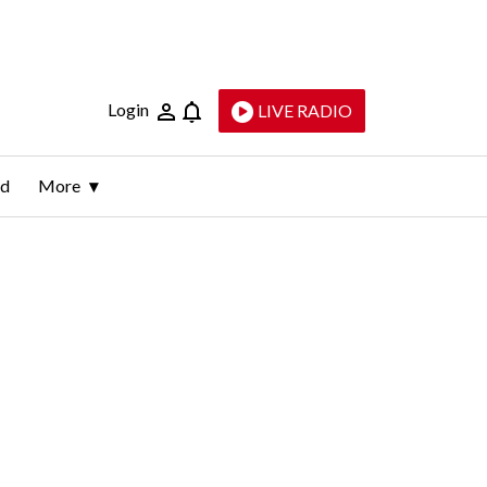
Login
LIVE RADIO
ld
More