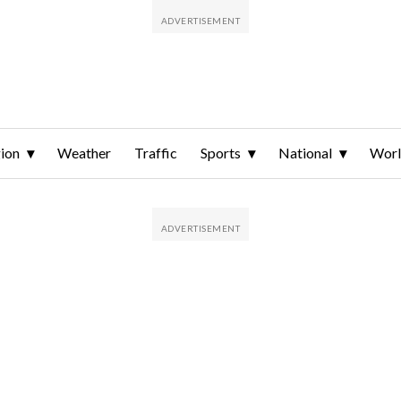
ion
Weather
Traffic
Sports
National
Wor