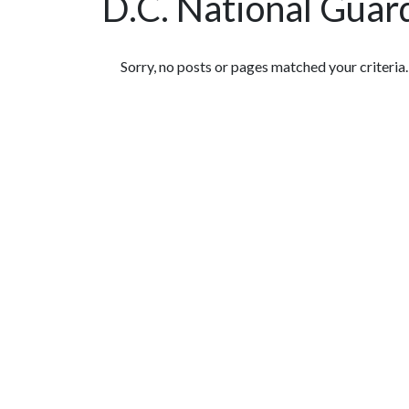
D.C. National Guar
Featured Articles
Sorry, no posts or pages matched your criteria.