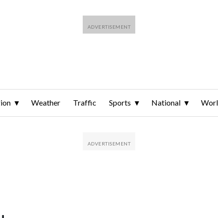
ion
Weather
Traffic
Sports
National
Wor