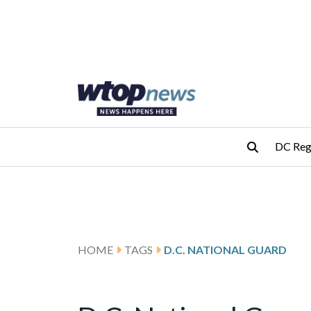
Skip to main content
Skip to footer
DC Reg
HOME
TAGS
D.C. NATIONAL GUARD