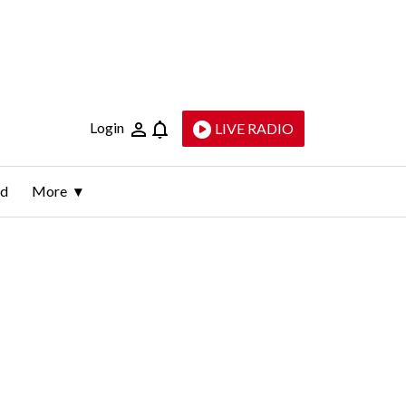
Login
LIVE RADIO
ld
More