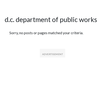
d.c. department of public works
Featured Articles
Sorry, no posts or pages matched your criteria.