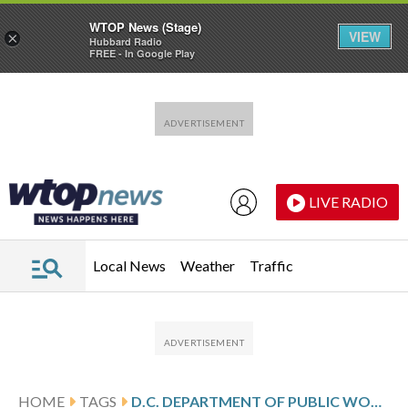
WTOP News (Stage)
VIEW
×
Hubbard Radio
FREE - In Google Play
Skip to main content
Skip to footer
LIVE RADIO
Local News
Weather
Traffic
HOME
TAGS
D.C. DEPARTMENT OF PUBLIC WORKS