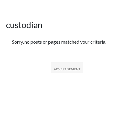
custodian
Featured Articles
Sorry, no posts or pages matched your criteria.