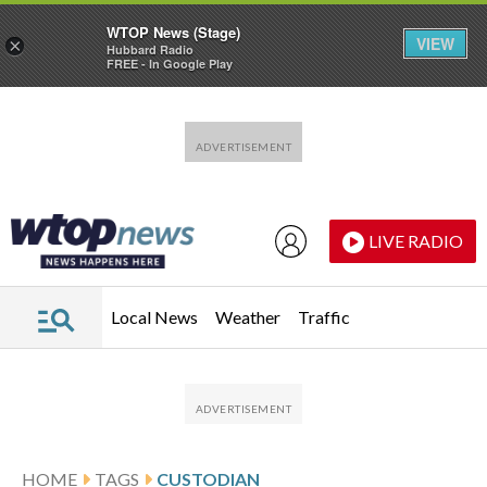
WTOP News (Stage)
VIEW
×
Hubbard Radio
FREE - In Google Play
Skip to main content
Skip to footer
LIVE RADIO
Local News
Weather
Traffic
HOME
TAGS
CUSTODIAN