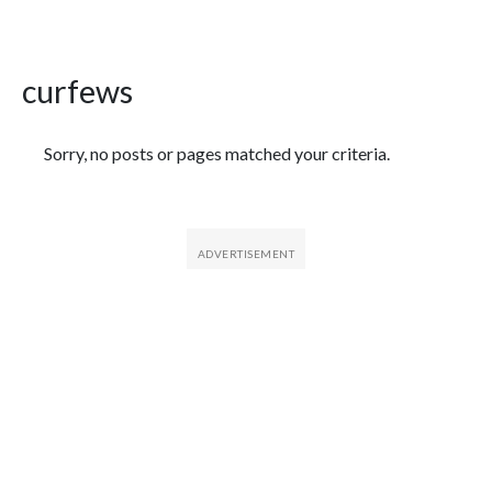
curfews
Featured Articles
Sorry, no posts or pages matched your criteria.