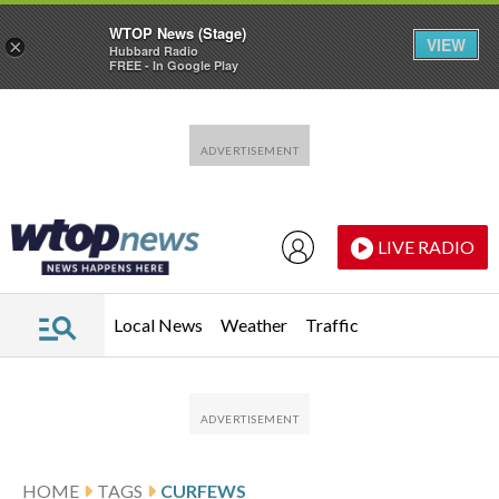
WTOP News (Stage)
VIEW
×
Hubbard Radio
FREE - In Google Play
Skip to main content
Skip to footer
LIVE RADIO
Local News
Weather
Traffic
HOME
TAGS
CURFEWS