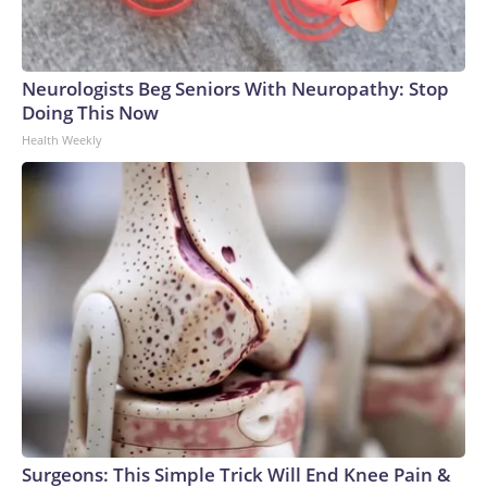
Neurologists Beg Seniors With Neuropathy: Stop
Doing This Now
Health Weekly
Surgeons: This Simple Trick Will End Knee Pain &