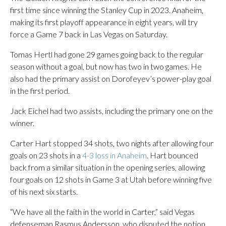
first time since winning the Stanley Cup in 2023. Anaheim,
making its first playoff appearance in eight years, will try
force a Game 7 back in Las Vegas on Saturday.
Tomas Hertl had gone 29 games going back to the regular
season without a goal, but now has two in two games. He
also had the primary assist on Dorofeyev’s power-play goal
in the first period.
Jack Eichel had two assists, including the primary one on the
winner.
Carter Hart stopped 34 shots, two nights after allowing four
goals on 23 shots in a
4-3 loss in Anaheim
. Hart bounced
back from a similar situation in the opening series, allowing
four goals on 12 shots in Game 3 at Utah before winning five
of his next six starts.
“We have all the faith in the world in Carter,” said Vegas
defenseman Rasmus Andersson, who disputed the notion