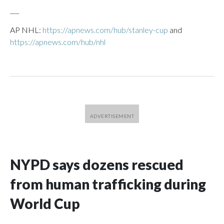
___
AP NHL:
https://apnews.com/hub/stanley-cup
and
https://apnews.com/hub/nhl
NYPD says dozens rescued
from human trafficking during
World Cup