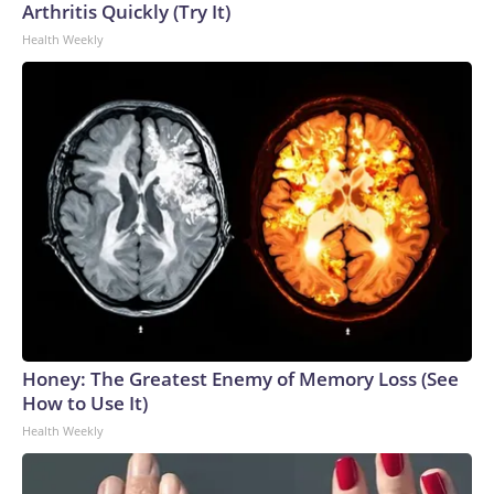
Arthritis Quickly (Try It)
Health Weekly
Honey: The Greatest Enemy of Memory Loss (See
How to Use It)
Health Weekly