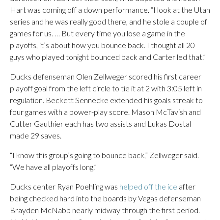
Hart was coming off a down performance. “I look at the Utah
series and he was really good there, and he stole a couple of
games for us. … But every time you lose a game in the
playoffs, it’s about how you bounce back. I thought all 20
guys who played tonight bounced back and Carter led that.”
Ducks defenseman Olen Zellweger scored his first career
playoff goal from the left circle to tie it at 2 with 3:05 left in
regulation. Beckett Sennecke extended his goals streak to
four games with a power-play score. Mason McTavish and
Cutter Gauthier each has two assists and Lukas Dostal
made 29 saves.
“I know this group’s going to bounce back,” Zellweger said.
“We have all playoffs long.”
Ducks center Ryan Poehling was
helped off the ice
after
being checked hard into the boards by Vegas defenseman
Brayden McNabb nearly midway through the first period.