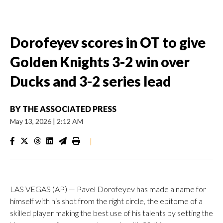
Dorofeyev scores in OT to give
Golden Knights 3-2 win over
Ducks and 3-2 series lead
BY
THE ASSOCIATED PRESS
May 13, 2026
|
2:12 AM
|
LAS VEGAS (AP) — Pavel Dorofeyev has made a name for
himself with his shot from the right circle, the epitome of a
skilled player making the best use of his talents by setting the