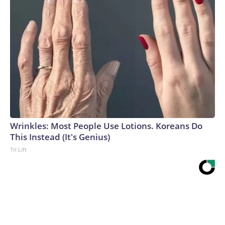
Wrinkles: Most People Use Lotions. Koreans Do
This Instead (It's Genius)
Tri Lift