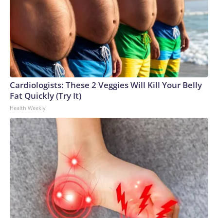
Cardiologists: These 2 Veggies Will Kill Your Belly
Fat Quickly (Try It)
Health Weekly