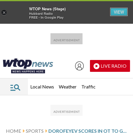
WTOP News (Stage)
VIEW
×
Hubbard Radio
FREE - In Google Play
Skip to main content
Skip to footer
LIVE RADIO
Local News
Weather
Traffic
HOME
SPORTS
DOROFEYEV SCORES IN OT TO GIVE GOLDEN KNIGHTS 3-2 WIN OVER DUCKS AND 3-2 SERIES LEAD