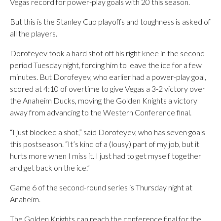
Vegas record for power-play goals with 20 this season.
But this is the Stanley Cup playoffs and toughness is asked of
all the players.
Dorofeyev took a hard shot off his right knee in the second
period Tuesday night, forcing him to leave the ice for a few
minutes. But Dorofeyev, who earlier had a power-play goal,
scored at 4:10 of overtime to give Vegas a 3-2 victory over
the Anaheim Ducks, moving the Golden Knights a victory
away from advancing to the Western Conference final.
“I just blocked a shot,” said Dorofeyev, who has seven goals
this postseason. “It’s kind of a (lousy) part of my job, but it
hurts more when I miss it. I just had to get myself together
and get back on the ice.”
Game 6 of the second-round series is Thursday night at
Anaheim.
The Golden Knights can reach the conference final for the