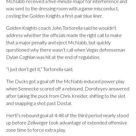
McNabb received a five-minute major for interference and
was sent to the dressing room with a game misconduct,
costing the Golden Knights a first-pair blue liner.
Golden Knights coach John Tortorella said he wouldn’t
address whether the officials made the right call to make
that a major penalty and eject McNabb, but quickly
questioned why there wasn’t call when Vegas defenseman
Dylan Coghlan was hit at the end of regulation.
“I just don’t get it,” Tortorella said.
The Ducks got a goal off the McNabb-induced power play
when Sennecke scored off a rebound. Dorofeyev answered
after taking the puck from Chris Kreider, shifting to the slot
and snapping a shot past Dostal.
Hertl’s rebound goal at 4:48 of the third period nearly stood
up before Zellweger took advantage of extended offensive
zone time to force extra play.