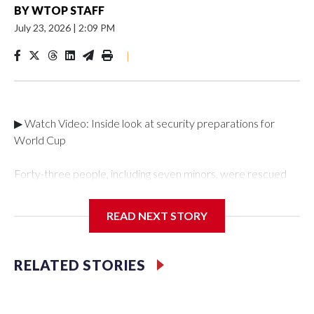
BY
WTOP STAFF
July 23, 2026
|
2:09 PM
|
▶ Watch Video: Inside look at security preparations for
World Cup
Forty-three people, including seven minors, were rescued
from human traffickers during the World Cup matches in the
New York City area, according to the New York City Police
READ NEXT STORY
Department's Special Victims Unit.The rescue operations
were carried out between June 11 and July 19 by
specialized NYPD detectives who arrested 89
RELATED STORIES
individuals."The surprise was really the outpouring of support
behind the mission and the collaboration with all our
partners," said Inspector Gary Marcus, commanding officer