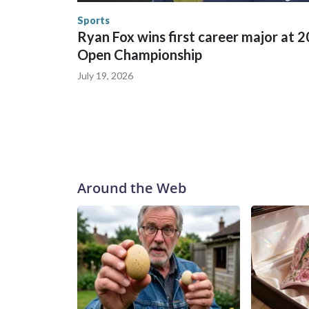
Security.
Sports
Ryan Fox wins first career major at 
Open Championship
July 19, 2026
Around the Web