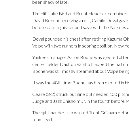
been shaky of late.
Tim Hill, Jake Bird and Brent Headrick combined to
David Bednar receiving a rest, Camilo Doval gave up
before earning his second save with the Yankees an
Doval pounded his chest after retiring Kazuma 
Volpe with two runners in scoring position. New Y
Yankees manager Aaron Boone was ejected after t
center fielder Daulton Varsho trapped the ball on 
Boone was still mostly steamed about Volpe being 
It was the 48th time Boone has been ejected in hi
Cease (3-2) struck out nine but needed 100 pitches
Judge and Jazz Chisholm Jr. in the fourth before 
The right-hander also walked Trent Grisham before
team lead.