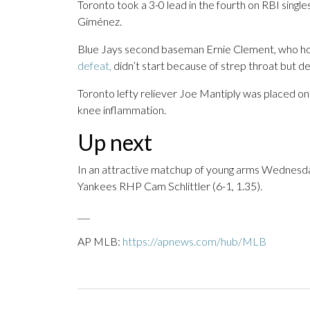
Toronto took a 3-0 lead in the fourth on RBI sing
Giménez.
Blue Jays second baseman Ernie Clement, who ho
defeat,
didn’t start because of strep throat but deli
Toronto lefty reliever Joe Mantiply was placed on 
knee inflammation.
Up next
In an attractive matchup of young arms Wednesda
Yankees RHP Cam Schlittler (6-1, 1.35).
___
AP MLB:
https://apnews.com/hub/MLB