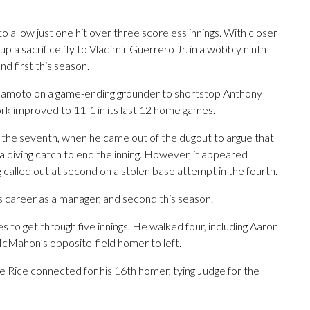
 allow just one hit over three scoreless innings. With closer
 a sacrifice fly to Vladimir Guerrero Jr. in a wobbly ninth
d first this season.
Okamoto on a game-ending grounder to shortstop Anthony
ork improved to 11-1 in its last 12 home games.
he seventh, when he came out of the dugout to argue that
a diving catch to end the inning. However, it appeared
called out at second on a stolen base attempt in the fourth.
s career as a manager, and second this season.
 to get through five innings. He walked four, including Aaron
McMahon’s opposite-field homer to left.
 Rice connected for his 16th homer, tying Judge for the