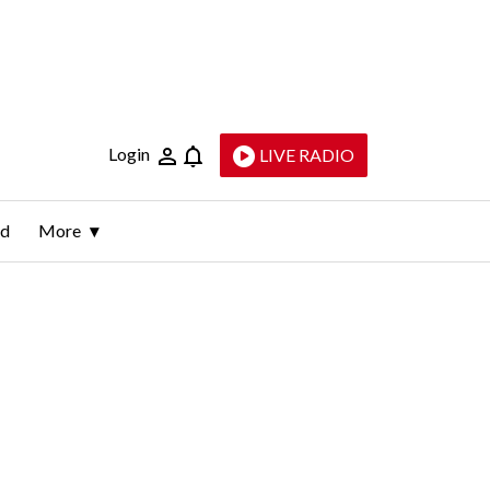
Login
LIVE RADIO
ld
More