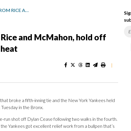
YANKEES GET HOMERS FROM RICE AND MCMAHON, HOLD OFF BLUE JAYS 5-4 IN 90-DEGREE HEAT
Sig
sub
Rice and McMahon, hold off
 heat
|
at broke a fifth-inning tie and the New York Yankees held
t Tuesday in the Bronx.
un shot off Dylan Cease following two walks in the fourth.
d the Yankees got excellent relief work from a bullpen that’s