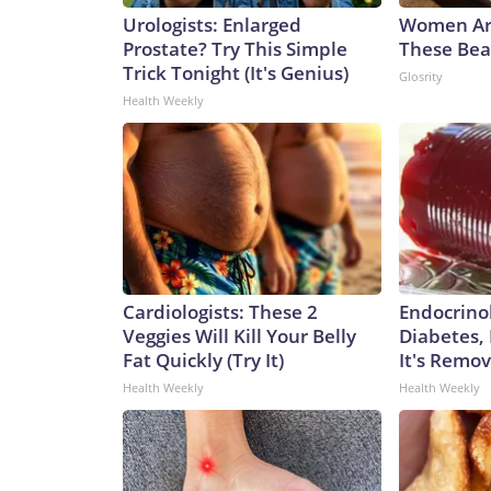
Urologists: Enlarged
Women Ar
Prostate? Try This Simple
These Beau
Trick Tonight (It's Genius)
Glosrity
Health Weekly
Cardiologists: These 2
Endocrinol
Veggies Will Kill Your Belly
Diabetes,
Fat Quickly (Try It)
It's Remo
Health Weekly
Health Weekly