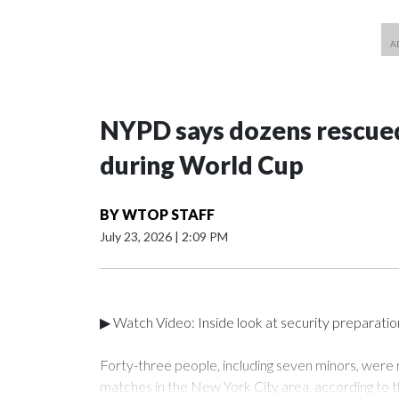
NYPD says dozens rescued
during World Cup
BY
WTOP STAFF
July 23, 2026
|
2:09 PM
▶ Watch Video: Inside look at security preparati
Forty-three people, including seven minors, were
matches in the New York City area, according to 