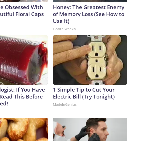
e Obsessed With
Honey: The Greatest Enemy
tiful Floral Caps
of Memory Loss (See How to
Use It)
Health Weekly
ogist: If You Have
1 Simple Tip to Cut Your
 Read This Before
Electric Bill (Try Tonight)
ved!
MadeInGenius