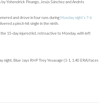
les by Yohendrick Pinango, Jesús Sánchez and Andrés
mered and drove in four runs during
Monday night’s 7-6
vered a pinch-hit single in the ninth.
the 15-day injured list, retroactive to Monday, with left
y night, Blue Jays RHP Trey Yesavage (1-1, 1.40 ERA) faces