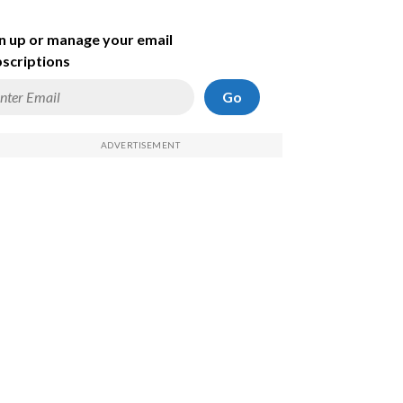
n up or manage your email
scriptions
Go