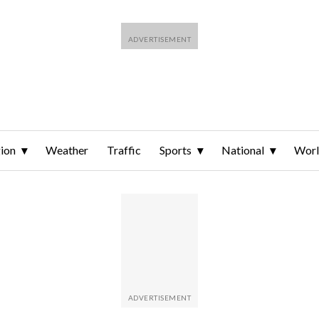
ion
Weather
Traffic
Sports
National
Wor