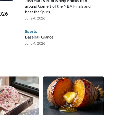
Josh Hart's efforts help Knicks turn
around Game 1 of the NBA Finals and
beat the Spurs
2026
June 4, 2026
Sports
Baseball Glance
June 4, 2026