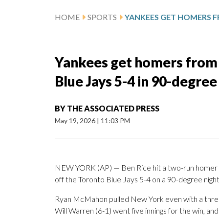
HOME
SPORTS
Yankees get homers from 
Blue Jays 5-4 in 90-degree
BY
THE ASSOCIATED PRESS
May 19, 2026
|
11:03 PM
NEW YORK (AP) — Ben Rice hit a two-run homer th
off the Toronto Blue Jays 5-4 on a 90-degree nigh
Ryan McMahon pulled New York even with a three-r
Will Warren (6-1) went five innings for the win, an