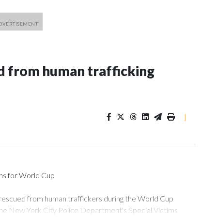
 from human trafficking
|
ons for World Cup
 rescued from human traffickers during the World Cup
the New York City Police Department's Special Victims