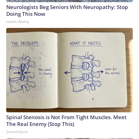
Neurologists Beg Seniors With Neuropathy: Stop
Doing This Now
Health Weekly
Spinal Stenosis is Not From Tight Muscles. Meet
The Real Enemy (Stop This)
SmoothSpine