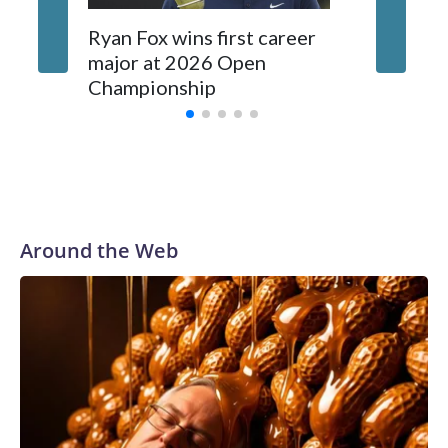
investigations already underway."We have ongoing
investigations now as a result of these operations," an NYPD
Ryan Fox wins first career
DC spor
official told CBS News.Major sporting events are known to
major at 2026 Open
to show
law enforcement as hotbeds of human trafficking.Years in
Championship
memora
advance, the NYPD devoted significant resources to
preparing for the World Cup. Eight matches were played at
New Jersey's MetLife Stadium, including the final on
Sunday."When we talk about the outreach and the prep we
do, a large part of that involved visiting the known sex
offenders, particularly the known human traffickers, in our
Around the Web
registry," Marcus said. "Whether they're on parole or
probation for human trafficking, we visited them to make
sure they're compliant with the terms of their release, and
secondly, to let them know that the NYPD is watching."The
matches were held in multiple cities around the U.S., Mexico
and Canada. Preparations to secure those games and
prepare for crimes like human trafficking were coordinated
between local, state and federal law enforcement
agencies.Police departments in many locations that hosted