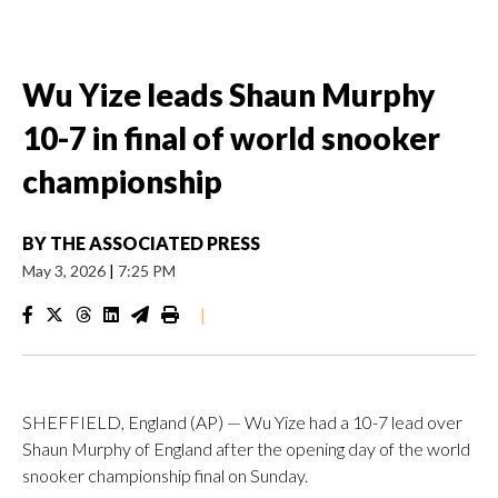
Wu Yize leads Shaun Murphy
10-7 in final of world snooker
championship
BY
THE ASSOCIATED PRESS
May 3, 2026
|
7:25 PM
|
SHEFFIELD, England (AP) — Wu Yize had a 10-7 lead over
Shaun Murphy of England after the opening day of the world
snooker championship final on Sunday.