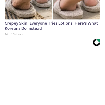
Crepey Skin: Everyone Tries Lotions. Here's What
Koreans Do Instead
Tri Lift Skincare