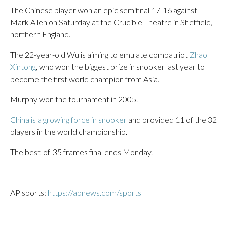
The Chinese player won an epic semifinal 17-16 against
Mark Allen on Saturday at the Crucible Theatre in Sheffield,
northern England.
The 22-year-old Wu is aiming to emulate compatriot
Zhao
Xintong
, who won the biggest prize in snooker last year to
become the first world champion from Asia.
Murphy won the tournament in 2005.
China is a growing force in snooker
and provided 11 of the 32
players in the world championship.
The best-of-35 frames final ends Monday.
___
AP sports:
https://apnews.com/sports