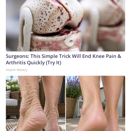
Surgeons: This Simple Trick Will End Knee Pain &
Arthritis Quickly (Try It)
Health Weekly