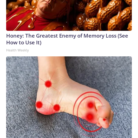
World Cup matches have made arrests and rescues
connected to human trafficking, including in Georgia, New
England and Missouri. Nationally, there were more than 673
arrests on human-trafficking charges made during the World
Cup, and 61 adults and 13 minors rescued, according to the
Honey: The Greatest Enemy of Memory Loss (See
U.S. Department of Homeland Security.
How to Use It)
Health Weekly