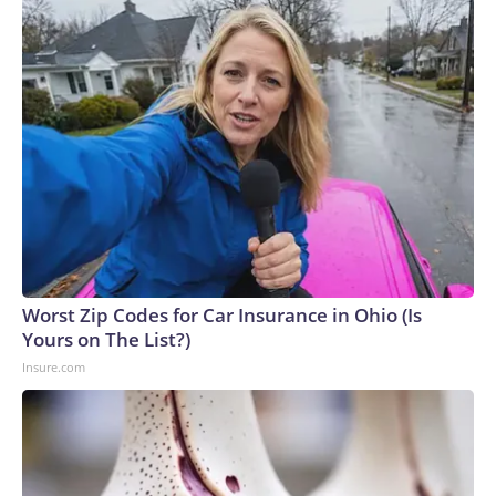
Worst Zip Codes for Car Insurance in Ohio (Is
Yours on The List?)
Insure.com