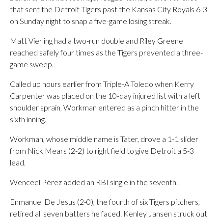
that sent the Detroit Tigers past the Kansas City Royals 6-3
on Sunday night to snap a five-game losing streak.
Matt Vierling had a two-run double and Riley Greene
reached safely four times as the Tigers prevented a three-
game sweep.
Called up hours earlier from Triple-A Toledo when Kerry
Carpenter was placed on the 10-day injured list with a left
shoulder sprain, Workman entered as a pinch hitter in the
sixth inning.
Workman, whose middle name is Tater, drove a 1-1 slider
from Nick Mears (2-2) to right field to give Detroit a 5-3
lead.
Wenceel Pérez added an RBI single in the seventh.
Enmanuel De Jesus (2-0), the fourth of six Tigers pitchers,
retired all seven batters he faced. Kenley Jansen struck out