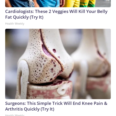
Cardiologists: These 2 Veggies Will Kill Your Belly
Fat Quickly (Try It)
Health Weekly
Surgeons: This Simple Trick Will End Knee Pain &
Arthritis Quickly (Try It)
Health Weekly