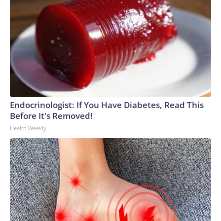
Endocrinologist: If You Have Diabetes, Read This
Before It's Removed!
Health Weekly