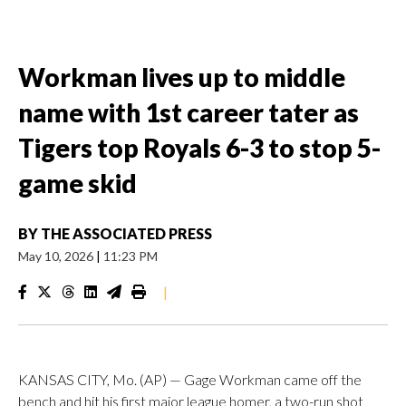
Workman lives up to middle
name with 1st career tater as
Tigers top Royals 6-3 to stop 5-
game skid
BY
THE ASSOCIATED PRESS
May 10, 2026
|
11:23 PM
|
KANSAS CITY, Mo. (AP) — Gage Workman came off the
bench and hit his first major league homer, a two-run shot