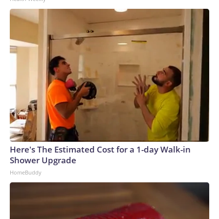
Here's The Estimated Cost for a 1-day Walk-in
Shower Upgrade
HomeBuddy