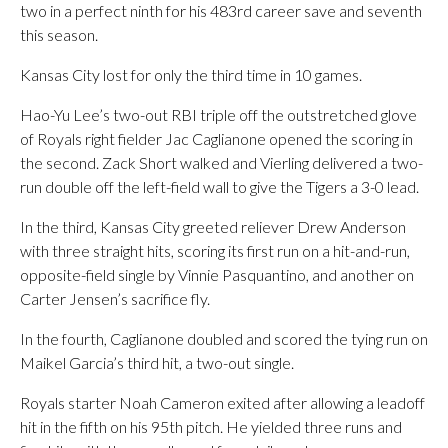
two in a perfect ninth for his 483rd career save and seventh
this season.
Kansas City lost for only the third time in 10 games.
Hao-Yu Lee’s two-out RBI triple off the outstretched glove
of Royals right fielder Jac Caglianone opened the scoring in
the second. Zack Short walked and Vierling delivered a two-
run double off the left-field wall to give the Tigers a 3-0 lead.
In the third, Kansas City greeted reliever Drew Anderson
with three straight hits, scoring its first run on a hit-and-run,
opposite-field single by Vinnie Pasquantino, and another on
Carter Jensen’s sacrifice fly.
In the fourth, Caglianone doubled and scored the tying run on
Maikel Garcia’s third hit, a two-out single.
Royals starter Noah Cameron exited after allowing a leadoff
hit in the fifth on his 95th pitch. He yielded three runs and