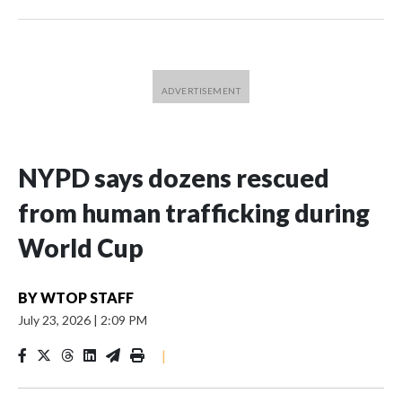
NYPD says dozens rescued
from human trafficking during
World Cup
BY
WTOP STAFF
July 23, 2026
|
2:09 PM
|