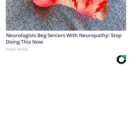
Neurologists Beg Seniors With Neuropathy: Stop
Doing This Now
Health Weekly