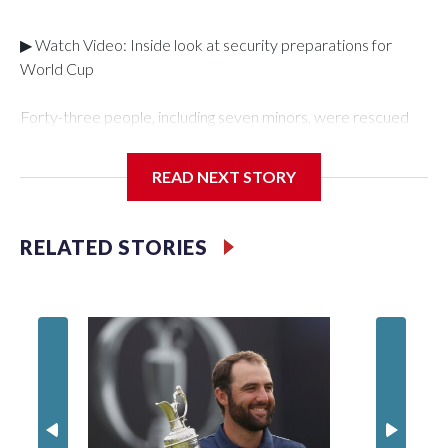
▶ Watch Video: Inside look at security preparations for
World Cup
Forty-three people, including seven minors, were rescued
from human traffickers during the World Cup matches in the
New York City area, according to the New York City Police
READ NEXT STORY
Department's Special Victims Unit.The rescue operations
were carried out between June 11 and July 19 by
specialized NYPD detectives who arrested 89
RELATED STORIES
individuals."The surprise was really the outpouring of support
behind the mission and the collaboration with all our
partners," said Inspector Gary Marcus, commanding officer
of the Special Victims Unit.Those rescued, largely the victims
of sex trafficking, are now being supported with an array of
social services for the victims, including food, housing and
counseling.The 87 operations carried out during the World
Cup have generated new leads, officials said, and law