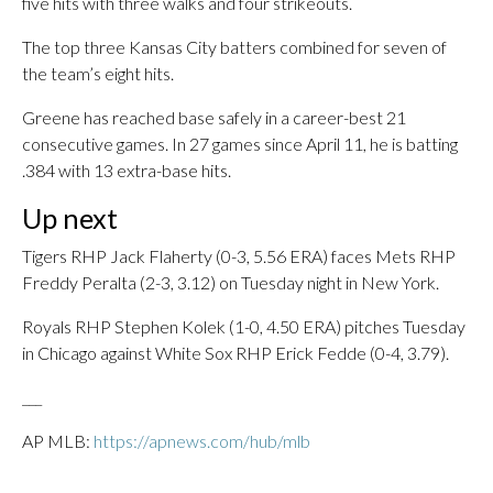
five hits with three walks and four strikeouts.
The top three Kansas City batters combined for seven of
the team’s eight hits.
Greene has reached base safely in a career-best 21
consecutive games. In 27 games since April 11, he is batting
.384 with 13 extra-base hits.
Up next
Tigers RHP Jack Flaherty (0-3, 5.56 ERA) faces Mets RHP
Freddy Peralta (2-3, 3.12) on Tuesday night in New York.
Royals RHP Stephen Kolek (1-0, 4.50 ERA) pitches Tuesday
in Chicago against White Sox RHP Erick Fedde (0-4, 3.79).
___
AP MLB:
https://apnews.com/hub/mlb