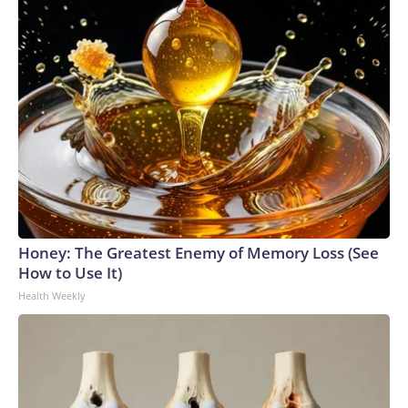
Honey: The Greatest Enemy of Memory Loss (See
How to Use It)
Health Weekly