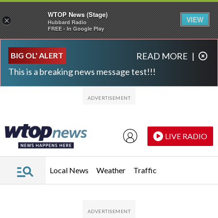
WTOP News (Stage)
VIEW
×
Hubbard Radio
FREE - In Google Play
Skip to main content
Skip to footer
BIG OL' ALERT
READ MORE
|
This is a breaking news message test!!!
LIVE RADIO
Local News
Weather
Traffic