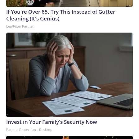
arrests on human-trafficking charges made during the
If You're Over 65, Try This Instead of Gutter
World Cup, and 61 adults and 13 minors rescued, according
Cleaning (It's Genius)
to the U.S. Department of Homeland Security.
LeafFilter Partner
Invest in Your Family's Security Now
Parents Protection - Desktop