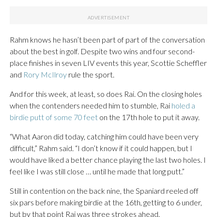
Rahm knows he hasn’t been part of part of the conversation
about the best in golf. Despite two wins and four second-
place finishes in seven LIV events this year, Scottie Scheffler
and
Rory McIlroy
rule the sport.
And for this week, at least, so does Rai. On the closing holes
when the contenders needed him to stumble, Rai
holed a
birdie putt of some 70 feet
on the 17th hole to put it away.
“What Aaron did today, catching him could have been very
difficult,” Rahm said. “I don’t know if it could happen, but I
would have liked a better chance playing the last two holes. I
feel like I was still close … until he made that long putt.”
Still in contention on the back nine, the Spaniard reeled off
six pars before making birdie at the 16th, getting to 6 under,
but by that point Rai was three strokes ahead.