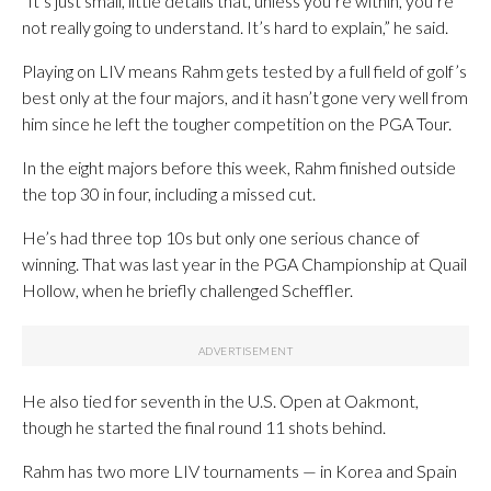
“It’s just small, little details that, unless you’re within, you’re
not really going to understand. It’s hard to explain,” he said.
Playing on LIV means Rahm gets tested by a full field of golf’s
best only at the four majors, and it hasn’t gone very well from
him since he left the tougher competition on the PGA Tour.
In the eight majors before this week, Rahm finished outside
the top 30 in four, including a missed cut.
He’s had three top 10s but only one serious chance of
winning. That was last year in the PGA Championship at Quail
Hollow, when he briefly challenged Scheffler.
He also tied for seventh in the U.S. Open at Oakmont,
though he started the final round 11 shots behind.
Rahm has two more LIV tournaments — in Korea and Spain