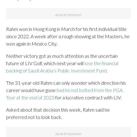
Rahm won in Hong Kong in March for his first individual title
since 2022. A week after a rough showing at the Masters, he
won again in Mexico City.
Neither victory got as much attention as the uncertain
future of LIV Golf, which next year will
lose the financial
backing of Saudi Arabia’s Public Investment Fund.
The 31-year-old Rahm can only wonder which direction his
career would have gone
had he not bolted from the PGA
Tour at the end of 2023
for a lucrative contract with LIV.
Asked about that decision this week, Rahm said he
preferred not to look back.