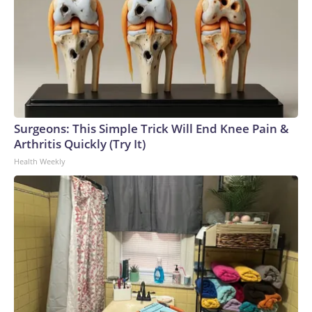
Surgeons: This Simple Trick Will End Knee Pain &
Arthritis Quickly (Try It)
Health Weekly