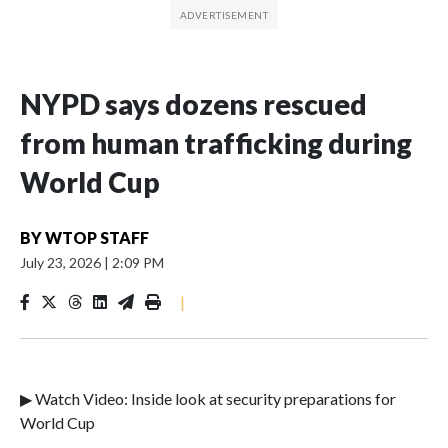
NYPD says dozens rescued
from human trafficking during
World Cup
BY
WTOP STAFF
July 23, 2026
|
2:09 PM
|
▶ Watch Video: Inside look at security preparations for
World Cup