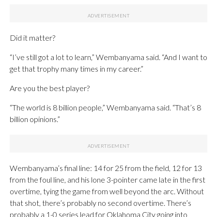
Did it matter?
“I’ve still got a lot to learn,” Wembanyama said. “And I want to
get that trophy many times in my career.”
Are you the best player?
“The world is 8 billion people,” Wembanyama said. “That’s 8
billion opinions.”
Wembanyama’s final line: 14 for 25 from the field, 12 for 13
from the foul line, and his lone 3-pointer came late in the first
overtime, tying the game from well beyond the arc. Without
that shot, there’s probably no second overtime. There’s
probably a 1-0 series lead for Oklahoma City going into