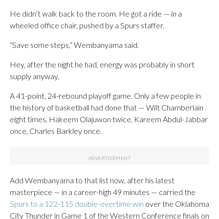
He didn’t walk back to the room. He got a ride — in a
wheeled office chair, pushed by a Spurs staffer.
“Save some steps,” Wembanyama said.
Hey, after the night he had, energy was probably in short
supply anyway.
A 41-point, 24-rebound playoff game. Only a few people in
the history of basketball had done that — Wilt Chamberlain
eight times, Hakeem Olajuwon twice, Kareem Abdul-Jabbar
once, Charles Barkley once.
Add Wembanyama to that list now, after his latest
masterpiece — in a career-high 49 minutes — carried the
Spurs to a 122-115 double-overtime win
over the Oklahoma
City Thunder in Game 1 of the Western Conference finals on