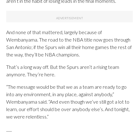
aren’t in the habit of losing leads in the final moments.
And none of that mattered, largely because of
Wembanyama. The road to the NBA title now goes through
San Antonio; if the Spurs win all their home games the rest of
the way, they’ll be NBA champions.
That’s a long way off. But the Spurs aren’t a rising team
anymore. They’re here.
“The message would be that we as a team are ready to go
into any environment, in any place, against anybody,”
Wembanyama said. “And even though we’ve still got a lot to
learn, our effort should be over anybody else’s. And tonight,
we were relentless.”
___