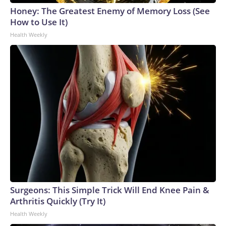
Honey: The Greatest Enemy of Memory Loss (See
How to Use It)
Health Weekly
Surgeons: This Simple Trick Will End Knee Pain &
Arthritis Quickly (Try It)
Health Weekly