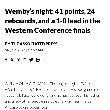
Wemby’s night: 41 points, 24
rebounds, and a 1-0 lead in the
Western Conference finals
BY
THE ASSOCIATED PRESS
May 19, 2026
|
12:57 AM
|
OKLAHOMA CITY (AP) — The longest night of Victor
Wembanyama’s NBA career was over. His postgame media
responsibilities were done, and he had just seen his father
and a few other people in a quiet hallway near the San
Antonio Spurs locker room.