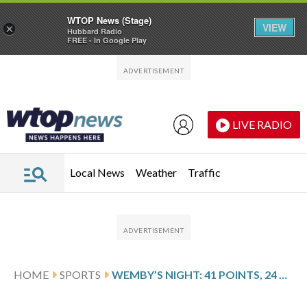
WTOP News (Stage)
VIEW
×
Hubbard Radio
FREE - In Google Play
Skip to main content
Skip to footer
LIVE RADIO
Local News
Weather
Traffic
HOME
SPORTS
WEMBY’S NIGHT: 41 POINTS, 24 REBOUNDS, AND A 1-0 LEAD IN THE WESTERN CONFERENCE FINALS