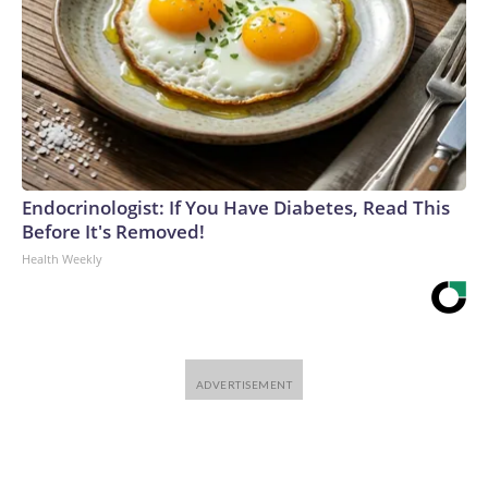
Endocrinologist: If You Have Diabetes, Read This
Before It's Removed!
Health Weekly