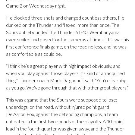
Game 2 on Wednesday night.
He blocked three shots and changed countless others. He
dunked on the Thunder and flexed, more than once. The
Spurs outrebounded the Thunder 61-40. Wembanyama
even smiled and posed for the cameras at times. This was his
first conference finals game, on the road no less, and he was
as comfortable as could be.
“I think he’s a great player with high impact obviously, and
when you play against those players it’s kind of an acquired
thing,” Thunder coach Mark Daigneault said. “You’re learning
as you go. We’ve gone through that with other great players.”
This was a game that the Spurs were supposed to lose:
underdogs, on the road, without injured point guard
De’Aaron Fox, against the defending champions, a team
unbeaten in the first two rounds of the playoffs. A 10-point
lead in the fourth quarter was given away, and the Thunder