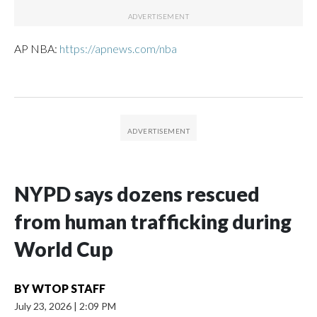
AP NBA:
https://apnews.com/nba
NYPD says dozens rescued
from human trafficking during
World Cup
BY
WTOP STAFF
July 23, 2026
|
2:09 PM