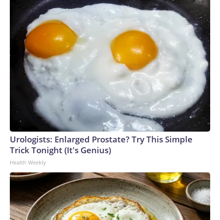
Urologists: Enlarged Prostate? Try This Simple
Trick Tonight (It's Genius)
Health Weekly