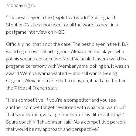
Monday night.
“The best player in the (expletive) world,” Spurs guard
Stephon Castle announced for all the world to hear in a
postgame interview on NBC.
Officially, no, that’s not the case. The best player in the NBA
world right now is Shai Gilgeous-Alexander, the player who
got his second consecutive Most Valuable Player award in a
pregame ceremony with Wembanyama looking on. It was an
award Wembanyama wanted — and still wants. Seeing
Gilgeous-Alexander raise that trophy, oh, it had an effect on
the 7-foot-4 French star.
“He’s competitive. If you’re a competitor and you see
another competitor get rewarded with what you want. … If
that’s motivation, we all get motivated by different things,”
Spurs coach Mitch Johnson said. “As a competitive person,
that would be my approach and perspective.”