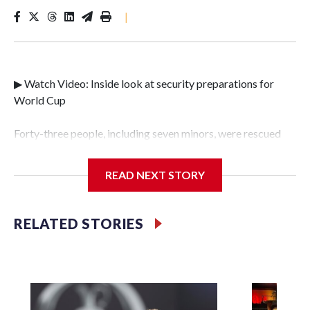
|
▶ Watch Video: Inside look at security preparations for
World Cup
Forty-three people, including seven minors, were rescued
from human traffickers during the World Cup matches in
the New York City area, according to the New York City
READ NEXT STORY
Police Department's Special Victims Unit.The rescue
operations were carried out between June 11 and July 19 by
specialized NYPD detectives who arrested 89
RELATED STORIES
individuals."The surprise was really the outpouring of
support behind the mission and the collaboration with all
our partners," said Inspector Gary Marcus, commanding
officer of the Special Victims Unit.Those rescued, largely
the victims of sex trafficking, are now being supported with