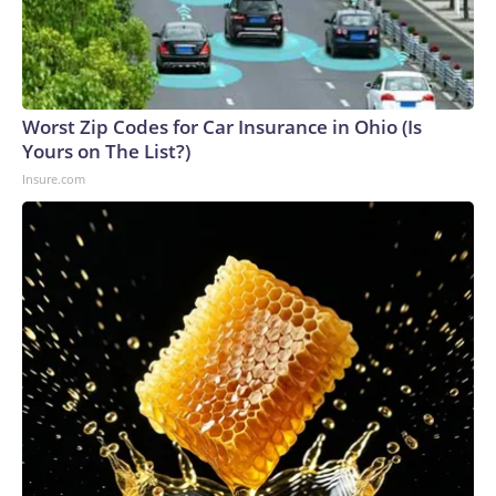
Worst Zip Codes for Car Insurance in Ohio (Is
Yours on The List?)
Insure.com